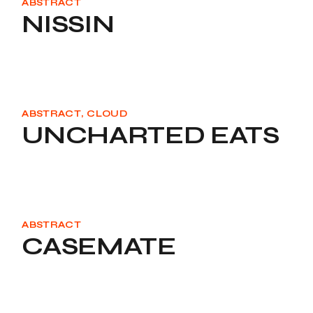
ABSTRACT
NISSIN
ABSTRACT
CLOUD
UNCHARTED EATS
ABSTRACT
CASEMATE