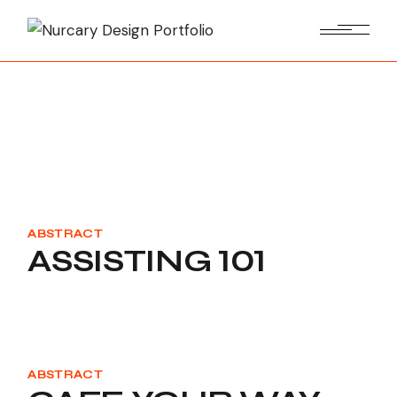
Skip
to
the
content
ABSTRACT
ASSISTING 101
ABSTRACT