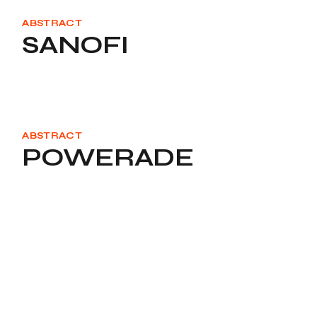
ABSTRACT
SANOFI
ABSTRACT
POWERADE