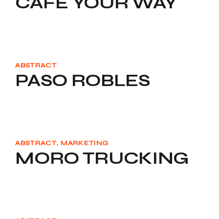
CAFE YOUR WAY
ABSTRACT
PASO ROBLES
ABSTRACT
MARKETING
MORO TRUCKING