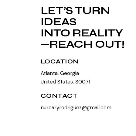
LET’S TURN
IDEAS
INTO REALITY
—REACH OUT!
LOCATION
Atlanta, Georgia
United States, 30071
CONTACT
nurcaryrodriguez@gmail.com